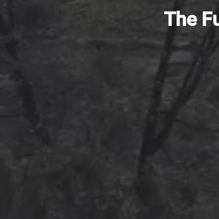
The Fu