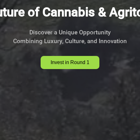
ture of Cannabis & Agri
Discover a Unique Opportunity
Combining Luxury, Culture, and Innovation
Invest in Round 1