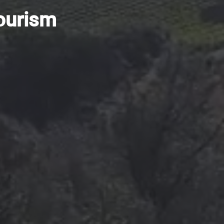
tourism